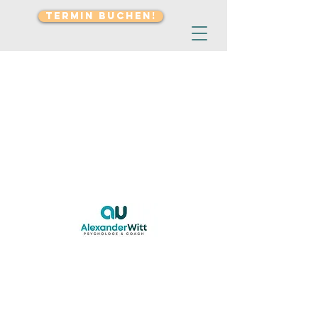
TERMIN BUCHEN!