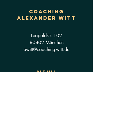
Coaching
ALEXANDER WITT
Leopoldstr. 102
80802 München
awitt@coaching-witt.de
Menu
Coaching
Seminare
Kontakt
About
Datenschutzerklärung
Impressum